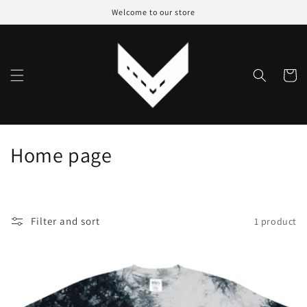
Skip to
Welcome to our store
content
Cart
C
Home page
o
l
Filter and sort
1 product
l
e
c